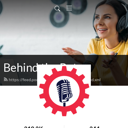
Behind the Bots
https://feed.podbean.com/behindthebots/feed.xml