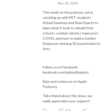
Nov 20, 2024
This week on the podcast, we’re
catching up with MIT students
Anhad Sawhney and Ryan Duarte to
learn what it took to rebuild their
school’s combat robotics team post-
COVID, and how to build a Golden
Dumpster-winning 30-pound robot in
Ares.
Follow us on Facebook:
facebook.com/behindthebots
Rate and review us on Apple
Podcasts
Tell a friend about the show; we
really appreciate your support!
525