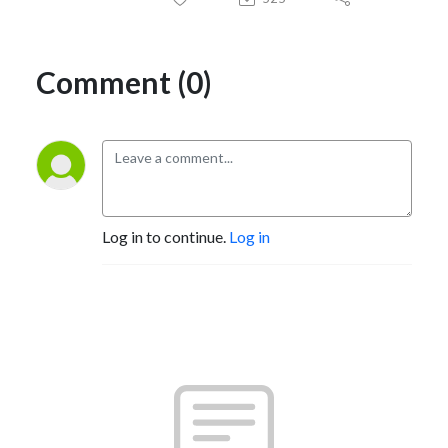
Comment (0)
Log in to continue.
Log in