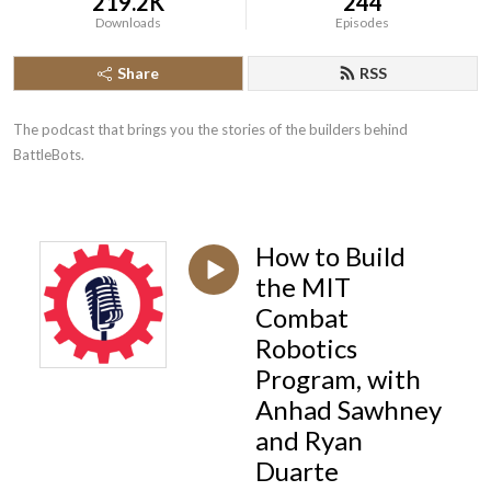
219.2K
244
Downloads
Episodes
Share
RSS
The podcast that brings you the stories of the builders behind 
BattleBots.
How to Build
the MIT
Combat
Robotics
Program, with
Anhad Sawhney
and Ryan
Duarte