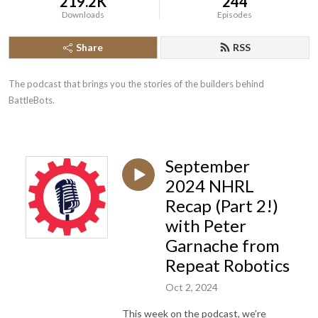
219.2K
244
Downloads
Episodes
Share
RSS
The podcast that brings you the stories of the builders behind 
BattleBots.
September
2024 NHRL
Recap (Part 2!)
with Peter
Garnache from
Repeat Robotics
Oct 2, 2024
This week on the podcast, we’re