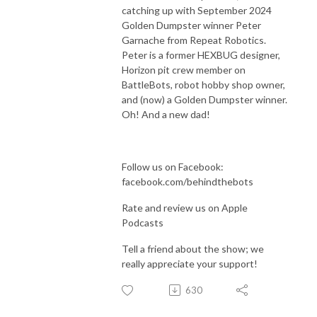
catching up with September 2024
Golden Dumpster winner Peter
Garnache from Repeat Robotics.
Peter is a former HEXBUG designer,
Horizon pit crew member on
BattleBots, robot hobby shop owner,
and (now) a Golden Dumpster winner.
Oh! And a new dad!
Follow us on Facebook:
facebook.com/behindthebots
Rate and review us on Apple
Podcasts
Tell a friend about the show; we
really appreciate your support!
630