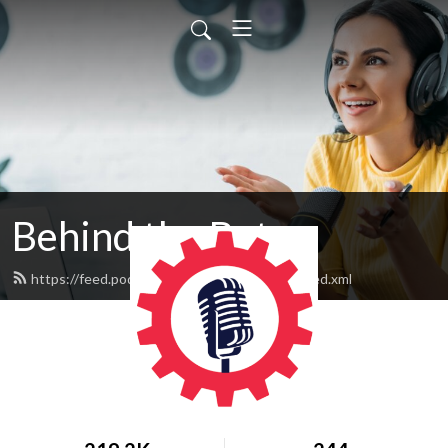
Behind the Bots
https://feed.podbean.com/behindthebots/feed.xml