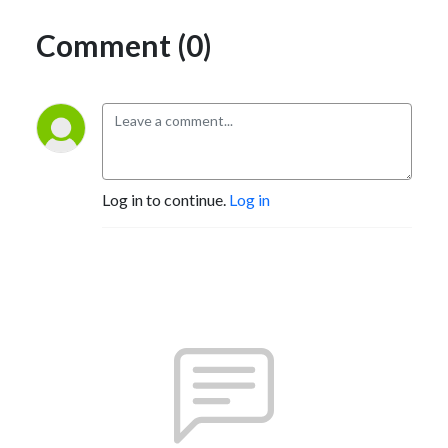
Comment (0)
Log in to continue.
Log in